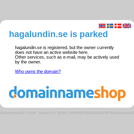
hagalundin.se is parked
hagalundin.se is registered, but the owner currently
does not have an active website here.
Other services, such as e-mail, may be actively used
by the owner.
Who owns the domain?
Domeneshop AS © 2026
·
Request ID: 562be176db6946f7a3c562563e789799/parkedweb0